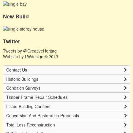
New Build
Twitter
Tweets by @CreativeHeritag
Website by
LWdesign
© 2013
Contact Us
Historic Buildings
Condition Surveys
Timber Frame Repair Schedules
Listed Building Consent
Conversion And Restoration Proposals
Total Loss Reconstruction