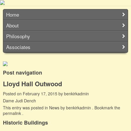
Home
About
Philosophy
Associates
Post navigation
Lloyd Hall Outwood
Posted on
February 17, 2015
by
benkirkadmin
Dame Judi Dench
This entry was posted in
News
by
benkirkadmin
. Bookmark the
permalink
.
Historic Buildings